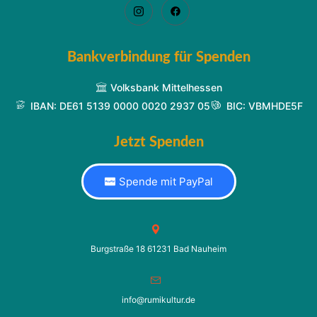
Bankverbindung für Spenden
Volksbank Mittelhessen
IBAN: DE61 5139 0000 0020 2937 05
BIC: VBMHDE5F
Jetzt Spenden
Spende mit PayPal
Burgstraße 18 61231 Bad Nauheim
info@rumikultur.de