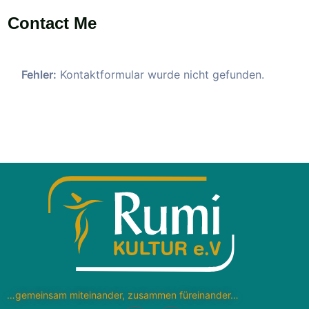
Contact Me
Fehler:
Kontaktformular wurde nicht gefunden.
…gemeinsam miteinander, zusammen füreinander…