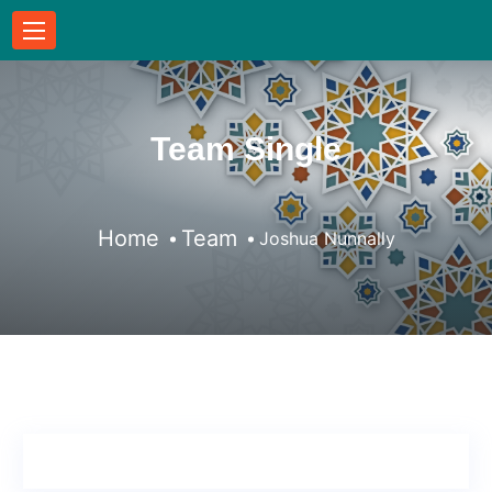
Team Single
Home
Team
Joshua Nunnally