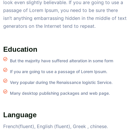
look even slightly believable. If you are going to use a
passage of Lorem Ipsum, you need to be sure there
isn’t anything embarrassing hidden in the middle of text
generators on the Internet tend to repeat.
Education
But the majority have suffered alteration in some form
If you are going to use a passage of Lorem Ipsum.
Very popular during the Renaissance logistic Service.
Many desktop publishing packages and web page.
Language
French(fluent), English (fluent), Greek , chinese.