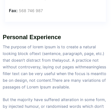
Fax:
568 746 987
Personal Experience
The purpose of lorem ipsum is to create a natural
looking block oftext (sentence, paragraph, page, etc.)
that doesn’t distract from thelayout. A practice not
without controversy, laying out pages withmeaningless
filler text can be very useful when the focus is meantto
be on design, not content.There are many variations of
passages of Lorem Ipsum available.
But the majority have suffered alteration in some form,
by injected humour, or randomised words which don’t