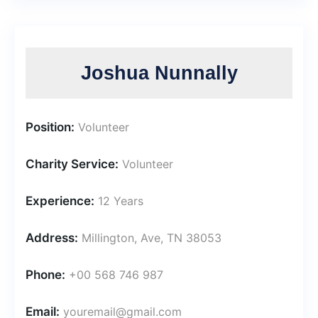
Joshua Nunnally
Position:
Volunteer
Charity Service:
Volunteer
Experience:
12 Years
Address:
Millington, Ave, TN 38053
Phone:
+00 568 746 987
Email:
youremail@gmail.com